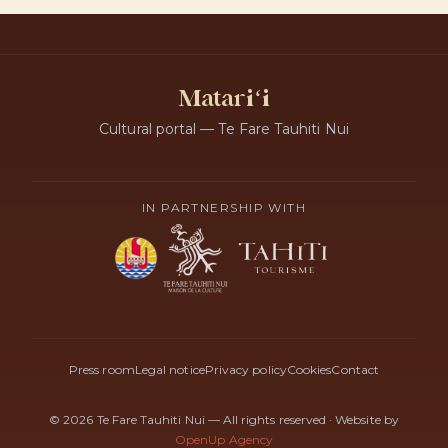
Matariʻi
Cultural portal — Te Fare Tauhiti Nui
IN PARTNERSHIP WITH
Press room
Legal notice
Privacy policy
Cookies
Contact
© 2026 Te Fare Tauhiti Nui — All rights reserved
·
Website by
OpenUp Agency