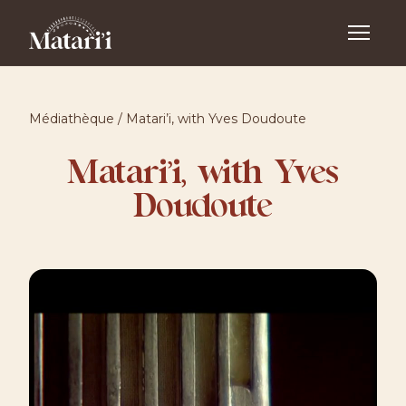
Médiathèque
/
Matari’i, with Yves Doudoute
Matari’i, with Yves
Doudoute