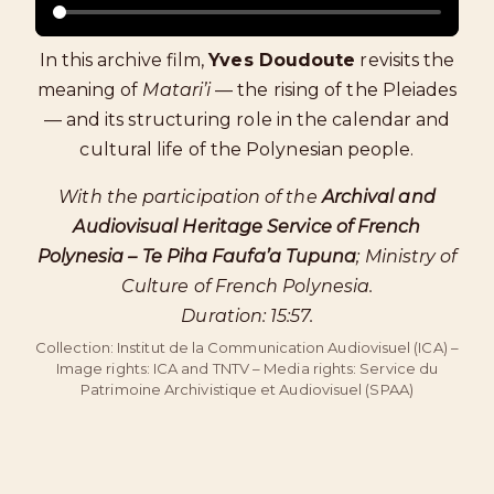
In this archive film,
Yves Doudoute
revisits the
meaning of
Matari’i
— the rising of the Pleiades
— and its structuring role in the calendar and
cultural life of the Polynesian people.
With the participation of the
Archival and
Audiovisual Heritage Service of French
Polynesia – Te Piha Faufa’a Tupuna
; Ministry of
Culture of French Polynesia.
Duration: 15:57.
Collection: Institut de la Communication Audiovisuel (ICA) –
Image rights: ICA and TNTV – Media rights: Service du
Patrimoine Archivistique et Audiovisuel (SPAA)