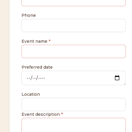
Phone
Event name
*
Preferred date
Location
Event description
*