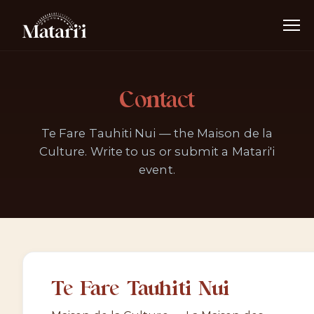
Contact
Te Fare Tauhiti Nui — the Maison de la
Culture. Write to us or submit a Matari'i
event.
Te Fare Tauhiti Nui