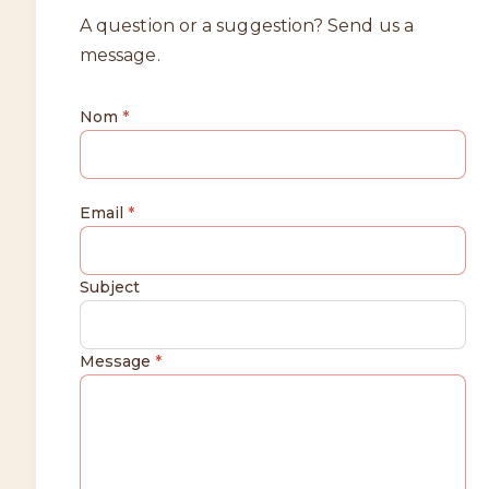
A question or a suggestion? Send us a
message.
Nom
*
Email
*
Subject
Message
*