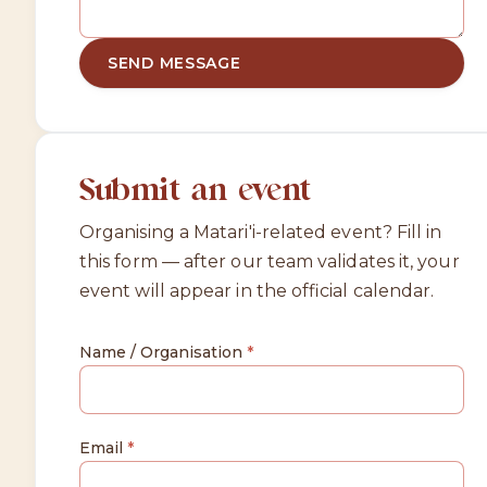
SEND MESSAGE
Submit an event
Organising a Matari'i-related event? Fill in
this form — after our team validates it, your
event will appear in the official calendar.
Name / Organisation
*
Email
*