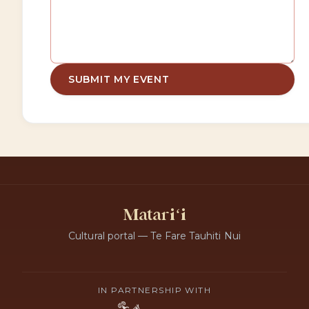
SUBMIT MY EVENT
Matariʻi
Cultural portal — Te Fare Tauhiti Nui
IN PARTNERSHIP WITH