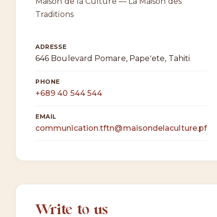
Maison de la Culture — La Maison des
Traditions
ADRESSE
646 Boulevard Pomare, Papeʻete, Tahiti
PHONE
+689 40 544 544
EMAIL
communication.tftn@maisondelaculture.pf
Write to us